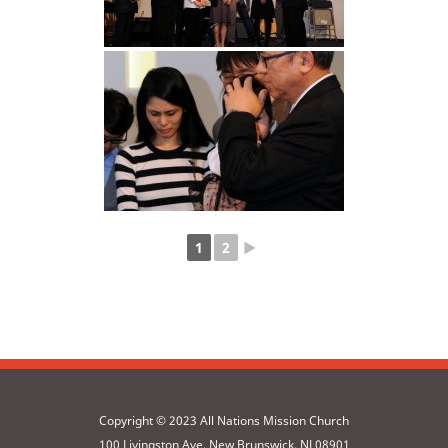
1
2
►
Copyright © 2023 All Nations Mission Church
100 Livingston Ave, New Brunswick, NJ 08901