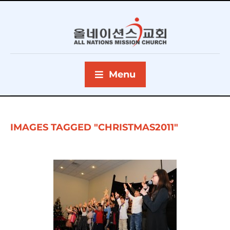
Menu
IMAGES TAGGED "CHRISTMAS2011"