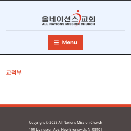
Menu
교적부
Copyright © 2023 All Nations Mission Church
100 Livingston Ave, New Brunswick, NJ 08901