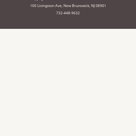
100 Livingston Ave, New Brunswick, NJ 08901
732-448-9632