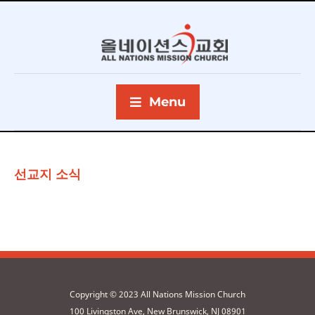
Menu
선교지 소식
Copyright © 2023 All Nations Mission Church
100 Livingston Ave, New Brunswick, NJ 08901